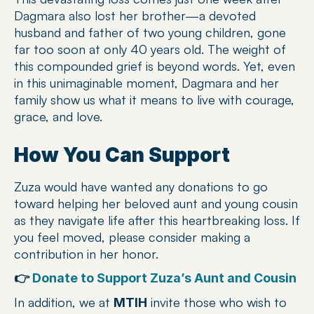
Dagmara also lost her brother—a devoted 
husband and father of two young children, gone 
far too soon at only 40 years old. The weight of 
this compounded grief is beyond words. Yet, even 
in this unimaginable moment, Dagmara and her 
family show us what it means to live with courage, 
grace, and love.
How You Can Support
Zuza would have wanted any donations to go 
toward helping her beloved aunt and young cousin 
as they navigate life after this heartbreaking loss. If 
you feel moved, please consider making a 
contribution in her honor.
👉 
Donate to Support Zuza’s Aunt and Cousin
In addition, we at 
 invite those who wish to 
MTIH