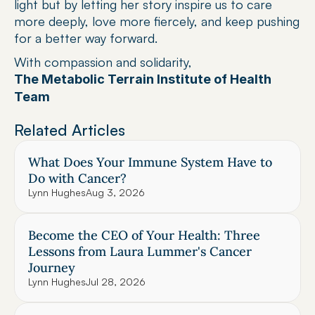
light but by letting her story inspire us to care 
more deeply, love more fiercely, and keep pushing 
for a better way forward.
With compassion and solidarity,
The Metabolic Terrain Institute of Health 
Team
Related Articles
What Does Your Immune System Have to 
Do with Cancer?
Lynn Hughes
Aug 3, 2026
Become the CEO of Your Health: Three 
Lessons from Laura Lummer's Cancer 
Journey
Lynn Hughes
Jul 28, 2026