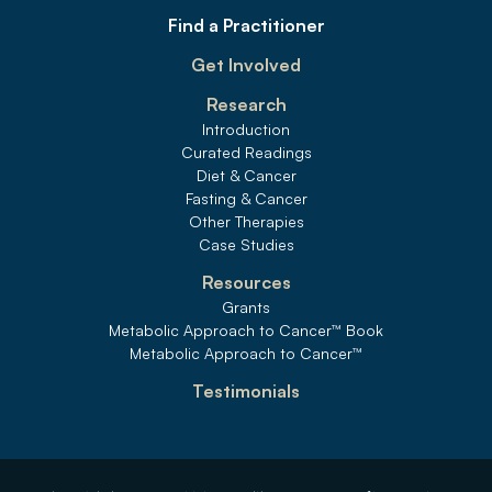
Find a Practitioner
Get Involved
Research
Introduction
Curated Readings
Diet & Cancer
Fasting & Cancer
Other Therapies
Case Studies
Resources
Grants
Metabolic Approach to Cancer
™
 Book
Metabolic Approach to Cancer
™
Testimonials