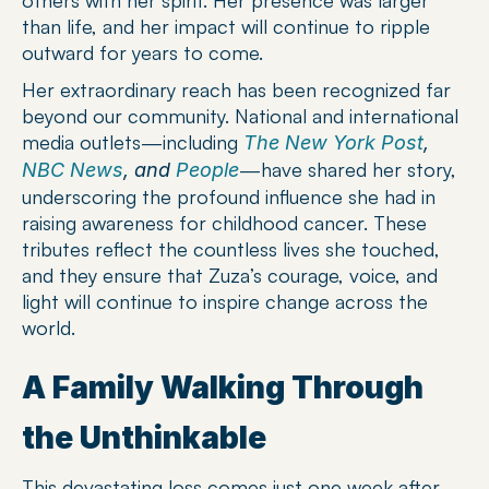
than life, and her impact will continue to ripple 
outward for years to come.
Her extraordinary reach has been recognized far 
beyond our community. National and international 
media outlets—including 
The New York Post
, 
—have shared her story, 
NBC News
, and 
People
underscoring the profound influence she had in 
raising awareness for childhood cancer. These 
tributes reflect the countless lives she touched, 
and they ensure that Zuza’s courage, voice, and 
light will continue to inspire change across the 
world.
A Family Walking Through 
the Unthinkable
This devastating loss comes just one week after 