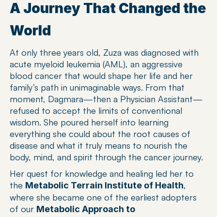
A Journey That Changed the 
World
At only three years old, Zuza was diagnosed with 
acute myeloid leukemia (AML), an aggressive 
blood cancer that would shape her life and her 
family’s path in unimaginable ways. From that 
moment, Dagmara—then a Physician Assistant—
refused to accept the limits of conventional 
wisdom. She poured herself into learning 
everything she could about the root causes of 
disease and what it truly means to nourish the 
body, mind, and spirit through the cancer journey.
Her quest for knowledge and healing led her to 
the 
, 
Metabolic Terrain Institute of Health
where she became one of the earliest adopters 
of our 
Metabolic Approach to 