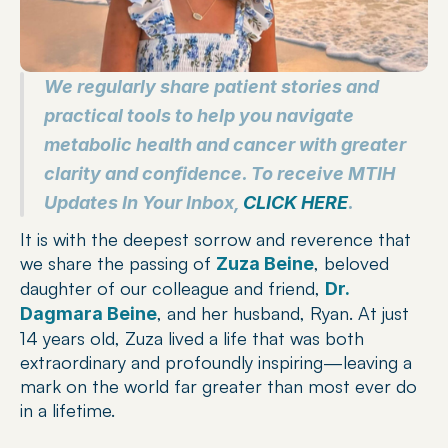
We regularly share patient stories and 
practical tools to help you navigate 
metabolic health and cancer with greater 
clarity and confidence. To receive MTIH 
Updates In Your Inbox, 
CLICK HERE
.
It is with the deepest sorrow and reverence that 
we share the passing of 
, beloved 
Zuza Beine
daughter of our colleague and friend, 
Dr. 
, and her husband, Ryan. At just 
Dagmara Beine
14 years old, Zuza lived a life that was both 
extraordinary and profoundly inspiring—leaving a 
mark on the world far greater than most ever do 
in a lifetime.