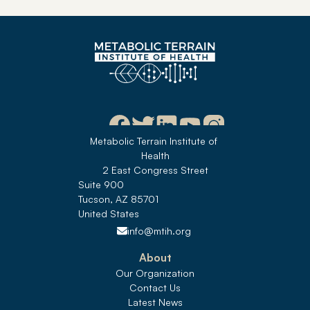
Metabolic Terrain Institute of 
Health
2 East Congress Street
Suite 900
Tucson, AZ 85701
United States 
info@mtih.org
About
Our Organization
Contact Us
Latest News