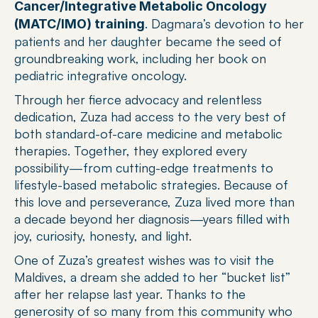
Cancer/Integrative Metabolic Oncology 
. Dagmara’s devotion to her 
(MATC/IMO) training
patients and her daughter became the seed of 
groundbreaking work, including her book on 
pediatric integrative oncology.
Through her fierce advocacy and relentless 
dedication, Zuza had access to the very best of 
both standard-of-care medicine and metabolic 
therapies. Together, they explored every 
possibility—from cutting-edge treatments to 
lifestyle-based metabolic strategies. Because of 
this love and perseverance, Zuza lived more than 
a decade beyond her diagnosis—years filled with 
joy, curiosity, honesty, and light.
One of Zuza’s greatest wishes was to visit the 
Maldives, a dream she added to her “bucket list” 
after her relapse last year. Thanks to the 
generosity of so many from this community who 