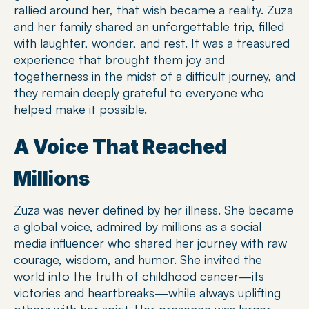
rallied around her, that wish became a reality. Zuza 
and her family shared an unforgettable trip, filled 
with laughter, wonder, and rest. It was a treasured 
experience that brought them joy and 
togetherness in the midst of a difficult journey, and 
they remain deeply grateful to everyone who 
helped make it possible.
A Voice That Reached 
Millions
Zuza was never defined by her illness. She became 
a global voice, admired by millions as a social 
media influencer who shared her journey with raw 
courage, wisdom, and humor. She invited the 
world into the truth of childhood cancer—its 
victories and heartbreaks—while always uplifting 
others with her spirit. Her presence was larger 