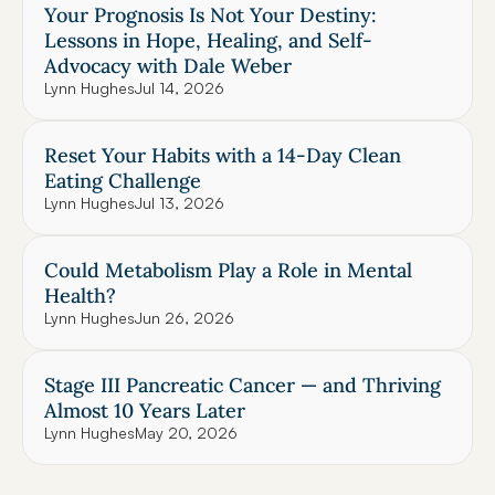
Your Prognosis Is Not Your Destiny: 
Lessons in Hope, Healing, and Self-
Advocacy with Dale Weber
Lynn Hughes
Jul 14, 2026
Reset Your Habits with a 14-Day Clean 
Eating Challenge
Lynn Hughes
Jul 13, 2026
Could Metabolism Play a Role in Mental 
Health?
Lynn Hughes
Jun 26, 2026
Stage III Pancreatic Cancer — and Thriving 
Almost 10 Years Later
Lynn Hughes
May 20, 2026