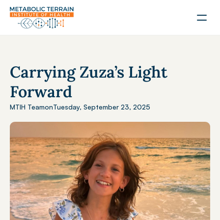
Carrying Zuza’s Light 
Forward
MTIH Team
on
Tuesday, September 23, 2025