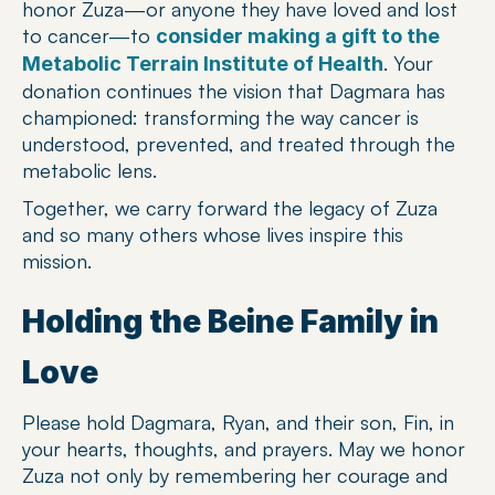
honor Zuza—or anyone they have loved and lost 
to cancer—to 
consider making a gift to the 
. Your 
Metabolic Terrain Institute of Health
donation continues the vision that Dagmara has 
championed: transforming the way cancer is 
understood, prevented, and treated through the 
metabolic lens.
Together, we carry forward the legacy of Zuza 
and so many others whose lives inspire this 
mission.
Holding the Beine Family in 
Love
Please hold Dagmara, Ryan, and their son, Fin, in 
your hearts, thoughts, and prayers. May we honor 
Zuza not only by remembering her courage and 