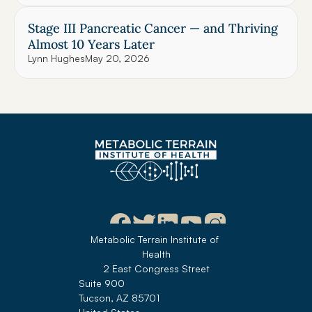
Stage III Pancreatic Cancer — and Thriving 
Almost 10 Years Later
Lynn Hughes
May 20, 2026
Metabolic Terrain Institute of 
Health
2 East Congress Street
Suite 900
Tucson, AZ 85701