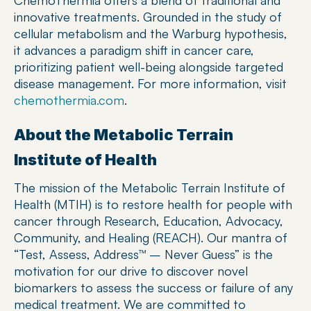
ChemoThermia offers a blend of traditional and 
innovative treatments. Grounded in the study of 
cellular metabolism and the Warburg hypothesis, 
it advances a paradigm shift in cancer care, 
prioritizing patient well-being alongside targeted 
disease management. For more information, visit 
chemothermia.com
.
About the Metabolic Terrain 
Institute of Health
The mission of the Metabolic Terrain Institute of 
Health (MTIH) is to restore health for people with 
cancer through Research, Education, Advocacy, 
Community, and Healing (REACH). Our mantra of 
“Test, Assess, Address™ – Never Guess” is the 
motivation for our drive to discover novel 
biomarkers to assess the success or failure of any 
medical treatment. We are committed to 