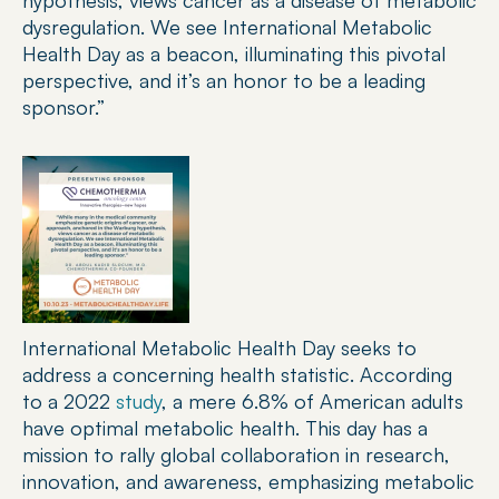
hypothesis, views cancer as a disease of metabolic 
dysregulation. We see International Metabolic 
Health Day as a beacon, illuminating this pivotal 
perspective, and it’s an honor to be a leading 
sponsor.”
International Metabolic Health Day seeks to 
address a concerning health statistic. According 
to a 2022 
study
, a mere 6.8% of American adults 
have optimal metabolic health. This day has a 
mission to rally global collaboration in research, 
innovation, and awareness, emphasizing metabolic 