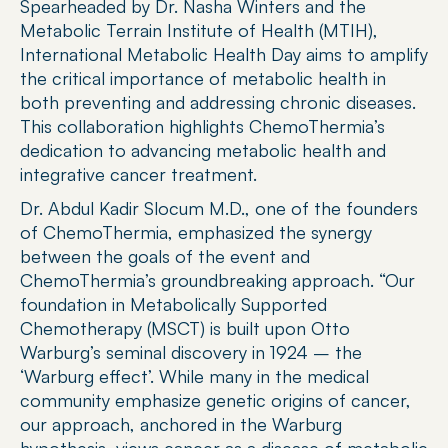
Spearheaded by Dr. Nasha Winters and the 
Metabolic Terrain Institute of Health (MTIH), 
International Metabolic Health Day aims to amplify 
the critical importance of metabolic health in 
both preventing and addressing chronic diseases. 
This collaboration highlights ChemoThermia’s 
dedication to advancing metabolic health and 
integrative cancer treatment.
Dr. Abdul Kadir Slocum M.D., one of the founders 
of ChemoThermia, emphasized the synergy 
between the goals of the event and 
ChemoThermia’s groundbreaking approach. “Our 
foundation in Metabolically Supported 
Chemotherapy (MSCT) is built upon Otto 
Warburg’s seminal discovery in 1924 – the 
‘Warburg effect’. While many in the medical 
community emphasize genetic origins of cancer, 
our approach, anchored in the Warburg 