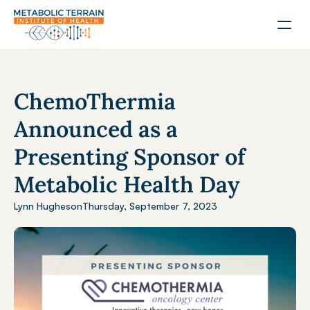
ChemoThermia 
Announced as a 
Presenting Sponsor of 
Metabolic Health Day
Lynn Hughes
on
Thursday, September 7, 2023