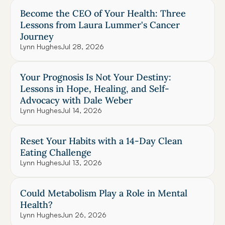
Become the CEO of Your Health: Three 
Lessons from Laura Lummer's Cancer 
Journey
Lynn Hughes
Jul 28, 2026
Your Prognosis Is Not Your Destiny: 
Lessons in Hope, Healing, and Self-
Advocacy with Dale Weber
Lynn Hughes
Jul 14, 2026
Reset Your Habits with a 14-Day Clean 
Eating Challenge
Lynn Hughes
Jul 13, 2026
Could Metabolism Play a Role in Mental 
Health?
Lynn Hughes
Jun 26, 2026