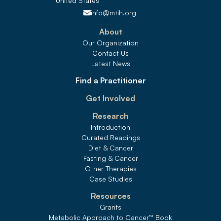
United States 
info@mtih.org
About
Our Organization
Contact Us
Latest News
Find a Practitioner
Get Involved
Research
Introduction
Curated Readings
Diet & Cancer
Fasting & Cancer
Other Therapies
Case Studies
Resources
Grants
Metabolic Approach to Cancer
™
 Book