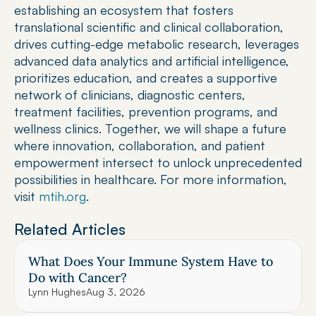
establishing an ecosystem that fosters 
translational scientific and clinical collaboration, 
drives cutting-edge metabolic research, leverages 
advanced data analytics and artificial intelligence, 
prioritizes education, and creates a supportive 
network of clinicians, diagnostic centers, 
treatment facilities, prevention programs, and 
wellness clinics. Together, we will shape a future 
where innovation, collaboration, and patient 
empowerment intersect to unlock unprecedented 
possibilities in healthcare. For more information, 
visit 
mtih.org
.
Related Articles
What Does Your Immune System Have to 
Do with Cancer?
Lynn Hughes
Aug 3, 2026