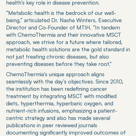
health’s key role in disease prevention.
“Metabolic health is the bedrock of our well-
being,” articulated Dr. Nasha Winters, Executive 
Director and Co-Founder of MTIH. “In tandem 
with ChemoThermia and their innovative MSCT 
approach, we strive for a future where tailored, 
metabolic health solutions are the gold standard in 
not just treating chronic diseases, but also 
preventing diseases before they take root.”
ChemoThermia’s unique approach aligns 
seamlessly with the day’s objectives. Since 2010, 
the institution has been redefining cancer 
treatment by integrating MSCT with modified 
diets, hyperthermia, hyperbaric oxygen, and 
nutrient-rich infusions, emphasizing a patient-
centric strategy and also has made several 
publications in peer reviewed journals 
documenting significantly improved outcomes of 