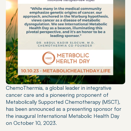
ChemoThermia, a global leader in integrative 
cancer care and a pioneering proponent of 
Metabolically Supported Chemotherapy (MSCT), 
has been announced as a presenting sponsor for 
the inaugural International Metabolic Health Day 
on October 10, 2023.