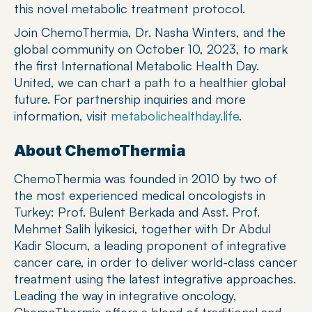
this novel metabolic treatment protocol.
Join ChemoThermia, Dr. Nasha Winters, and the 
global community on October 10, 2023, to mark 
the first International Metabolic Health Day. 
United, we can chart a path to a healthier global 
future. For partnership inquiries and more 
information, visit 
metabolichealthday.life
.
About ChemoThermia
ChemoThermia was founded in 2010 by two of 
the most experienced medical oncologists in 
Turkey: Prof. Bulent Berkada and Asst. Prof. 
Mehmet Salih İyikesici, together with Dr Abdul 
Kadir Slocum, a leading proponent of integrative 
cancer care, in order to deliver world-class cancer 
treatment using the latest integrative approaches. 
Leading the way in integrative oncology, 