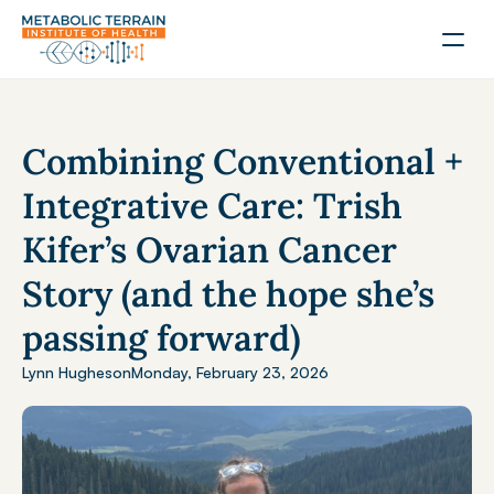
Combining Conventional + 
Integrative Care: Trish 
Kifer’s Ovarian Cancer 
Story (and the hope she’s 
passing forward)
Lynn Hughes
on
Monday, February 23, 2026