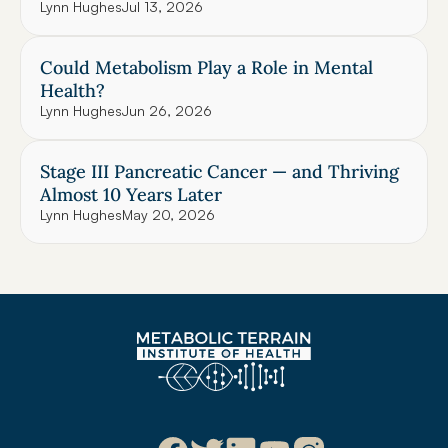
Lynn Hughes
Jul 13, 2026
Could Metabolism Play a Role in Mental 
Health?
Lynn Hughes
Jun 26, 2026
Stage III Pancreatic Cancer — and Thriving 
Almost 10 Years Later
Lynn Hughes
May 20, 2026