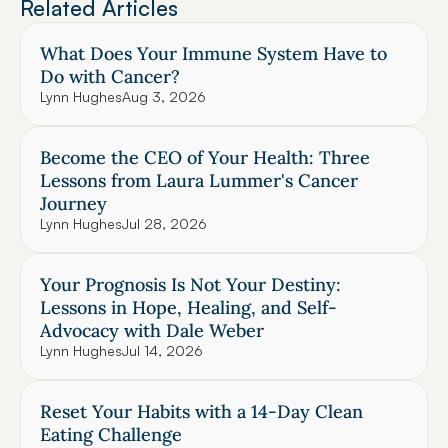
Related Articles
What Does Your Immune System Have to 
Do with Cancer?
Lynn Hughes
Aug 3, 2026
Become the CEO of Your Health: Three 
Lessons from Laura Lummer's Cancer 
Journey
Lynn Hughes
Jul 28, 2026
Your Prognosis Is Not Your Destiny: 
Lessons in Hope, Healing, and Self-
Advocacy with Dale Weber
Lynn Hughes
Jul 14, 2026
Reset Your Habits with a 14-Day Clean 
Eating Challenge