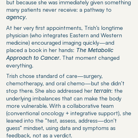
but because she was immediately given something 
many patients never receive: a pathway to 
.
agency
At her very first appointments, Trish’s longtime 
physician (who integrates Eastern and Western 
medicine) encouraged imaging quickly—and 
placed a book in her hands: 
The Metabolic 
. That moment changed 
Approach to Cancer
everything.
Trish chose standard of care—surgery, 
chemotherapy, and oral chemo—but she didn’t 
stop there. She also addressed her 
: the 
terrain
underlying imbalances that can make the body 
more vulnerable. With a collaborative team 
(conventional oncology + integrative support), she 
leaned into the “test, assess, address—don’t 
guess” mindset, using data and symptoms as 
feedback, not as a verdict.