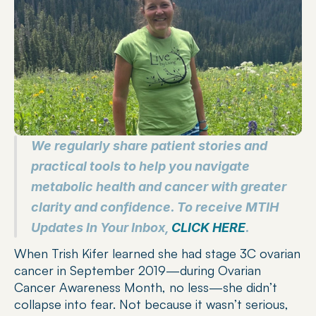
We regularly share patient stories and 
practical tools to help you navigate 
metabolic health and cancer with greater 
clarity and confidence. To receive MTIH 
Updates In Your Inbox, 
CLICK HERE
.
When Trish Kifer learned she had stage 3C ovarian 
cancer in September 2019—during Ovarian 
Cancer Awareness Month, no less—she didn’t 
collapse into fear. Not because it wasn’t serious, 