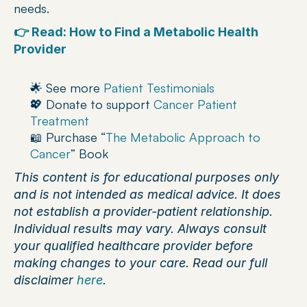
needs.
👉 Read: How to Find a Metabolic Health 
Provider
🌟 See more 
Patient Testimonials
💖 Donate to support 
Cancer Patient 
Treatment 
📖 Purchase “
The Metabolic Approach to 
Cancer
” Book
This content is for educational purposes only 
and is not intended as medical advice. It does 
not establish a provider-patient relationship. 
Individual results may vary. Always consult 
your qualified healthcare provider before 
making changes to your care. Read our full 
disclaimer 
here
.