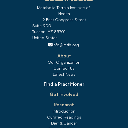
Metabolic Terrain Institute of 
Health
2 East Congress Street
Suite 900
Tucson, AZ 85701
United States 
info@mtih.org
About
Our Organization
Contact Us
Latest News
Find a Practitioner
Get Involved
Research
Introduction
Curated Readings
Diet & Cancer