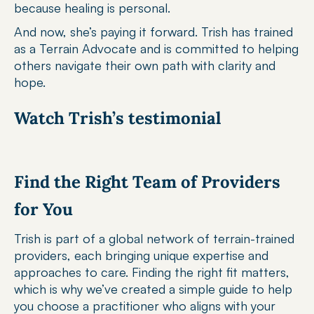
because healing is personal.
And now, she’s paying it forward. Trish has trained 
as a Terrain Advocate and is committed to helping 
others navigate their own path with clarity and 
hope.
Watch Trish’s testimonial
Find the Right Team of Providers 
for You
Trish is part of a global network of terrain-trained 
providers, each bringing unique expertise and 
approaches to care. Finding the right fit matters, 
which is why we’ve created a simple guide to help 
you choose a practitioner who aligns with your 