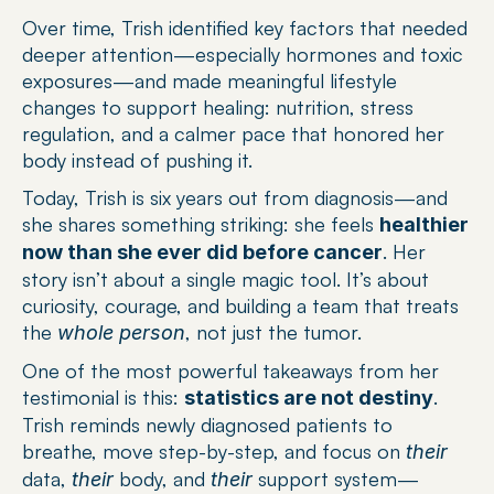
Over time, Trish identified key factors that needed 
deeper attention—especially hormones and toxic 
exposures—and made meaningful lifestyle 
changes to support healing: nutrition, stress 
regulation, and a calmer pace that honored her 
body instead of pushing it.
Today, Trish is six years out from diagnosis—and 
she shares something striking: she feels 
healthier 
. Her 
now than she ever did before cancer
story isn’t about a single magic tool. It’s about 
curiosity, courage, and building a team that treats 
the 
, not just the tumor.
whole person
One of the most powerful takeaways from her 
testimonial is this: 
. 
statistics are not destiny
Trish reminds newly diagnosed patients to 
breathe, move step-by-step, and focus on 
their
data, 
 body, and 
 support system—
their
their