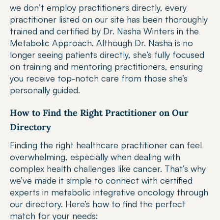
we don’t employ practitioners directly, every 
practitioner listed on our site has been thoroughly 
trained and certified by Dr. Nasha Winters in the 
Metabolic Approach. Although Dr. Nasha is no 
longer seeing patients directly, she’s fully focused 
on training and mentoring practitioners, ensuring 
you receive top-notch care from those she’s 
personally guided.
How to Find the Right Practitioner on Our 
Directory
Finding the right healthcare practitioner can feel 
overwhelming, especially when dealing with 
complex health challenges like cancer. That’s why 
we’ve made it simple to connect with certified 
experts in metabolic integrative oncology through 
our directory. Here’s how to find the perfect 
match for your needs: