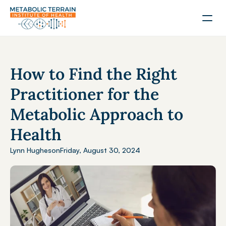
How to Find the Right 
Practitioner for the 
Metabolic Approach to 
Health
Lynn Hughes
on
Friday, August 30, 2024