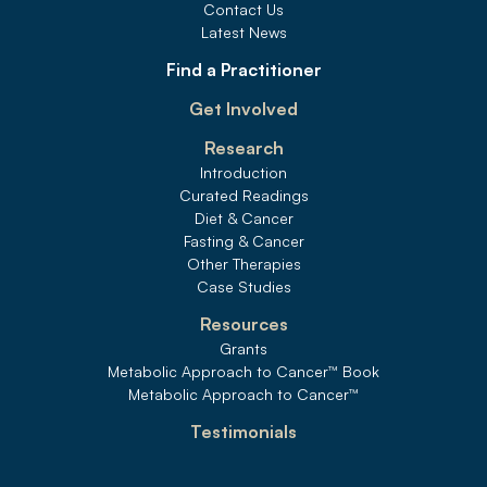
Contact Us
Latest News
Find a Practitioner
Get Involved
Research
Introduction
Curated Readings
Diet & Cancer
Fasting & Cancer
Other Therapies
Case Studies
Resources
Grants
Metabolic Approach to Cancer
™
 Book
Metabolic Approach to Cancer
™
Testimonials