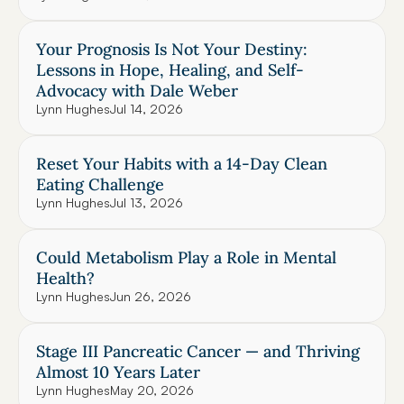
Your Prognosis Is Not Your Destiny: 
Lessons in Hope, Healing, and Self-
Advocacy with Dale Weber
Lynn Hughes
Jul 14, 2026
Reset Your Habits with a 14-Day Clean 
Eating Challenge
Lynn Hughes
Jul 13, 2026
Could Metabolism Play a Role in Mental 
Health?
Lynn Hughes
Jun 26, 2026
Stage III Pancreatic Cancer — and Thriving 
Almost 10 Years Later
Lynn Hughes
May 20, 2026