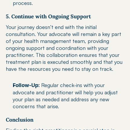
process.
5. Continue with Ongoing Support
Your journey doesn’t end with the initial 
consultation. Your advocate will remain a key part 
of your health management team, providing 
ongoing support and coordination with your 
practitioner. This collaboration ensures that your 
treatment plan is executed smoothly and that you 
have the resources you need to stay on track.
 Regular check-ins with your 
Follow-Up:
advocate and practitioner will help you adjust 
your plan as needed and address any new 
concerns that arise.
Conclusion