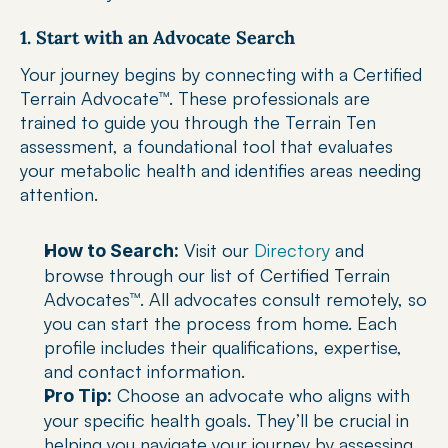
1. Start with an Advocate Search
Your journey begins by connecting with a Certified 
Terrain Advocate™. These professionals are 
trained to guide you through the Terrain Ten 
assessment, a foundational tool that evaluates 
your metabolic health and identifies areas needing 
attention.
 Visit our 
Directory
 and 
How to Search:
browse through our list of Certified Terrain 
Advocates™. All advocates consult remotely, so 
you can start the process from home. Each 
profile includes their qualifications, expertise, 
and contact information.
 Choose an advocate who aligns with 
Pro Tip:
your specific health goals. They’ll be crucial in 
helping you navigate your journey by assessing 