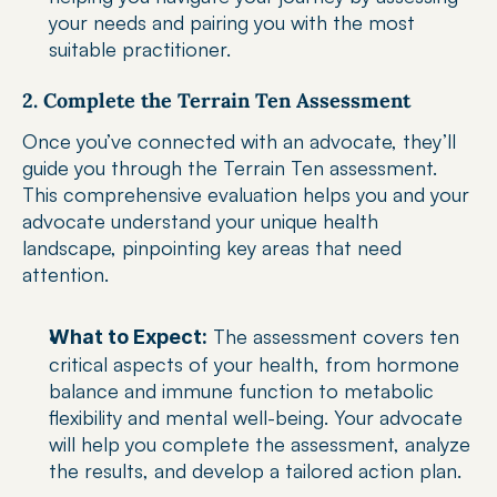
your needs and pairing you with the most 
suitable practitioner.
2. Complete the Terrain Ten Assessment
Once you’ve connected with an advocate, they’ll 
guide you through the Terrain Ten assessment. 
This comprehensive evaluation helps you and your 
advocate understand your unique health 
landscape, pinpointing key areas that need 
attention.
 The assessment covers ten 
What to Expect:
critical aspects of your health, from hormone 
balance and immune function to metabolic 
flexibility and mental well-being. Your advocate 
will help you complete the assessment, analyze 
the results, and develop a tailored action plan.