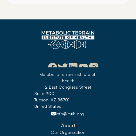
Metabolic Terrain Institute of 
Health
2 East Congress Street
Suite 900
Tucson, AZ 85701
United States 
info@mtih.org
About
Our Organization