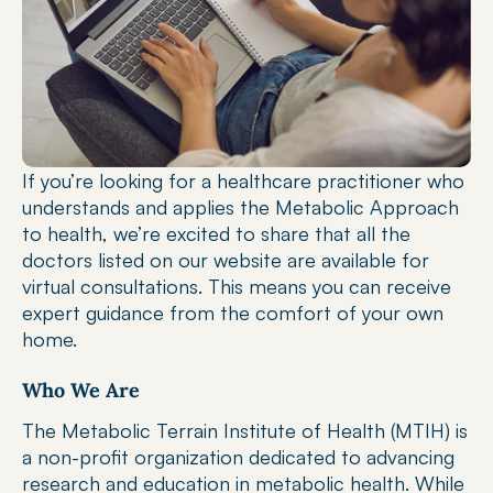
If you’re looking for a healthcare practitioner who 
understands and applies the Metabolic Approach 
to health, we’re excited to share that all the 
doctors listed on our website are available for 
virtual consultations. This means you can receive 
expert guidance from the comfort of your own 
home.
Who We Are
The Metabolic Terrain Institute of Health (MTIH) is 
a non-profit organization dedicated to advancing 
research and education in metabolic health. While 