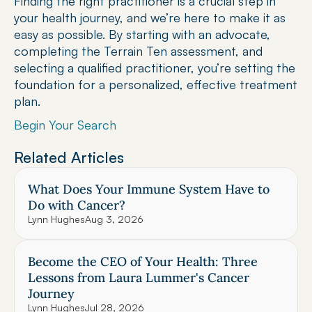
Finding the right practitioner is a crucial step in 
your health journey, and we’re here to make it as 
easy as possible. By starting with an advocate, 
completing the Terrain Ten assessment, and 
selecting a qualified practitioner, you’re setting the 
foundation for a personalized, effective treatment 
plan.
Begin Your Search
Related Articles
What Does Your Immune System Have to 
Do with Cancer?
Lynn Hughes
Aug 3, 2026
Become the CEO of Your Health: Three 
Lessons from Laura Lummer's Cancer 
Journey
Lynn Hughes
Jul 28, 2026