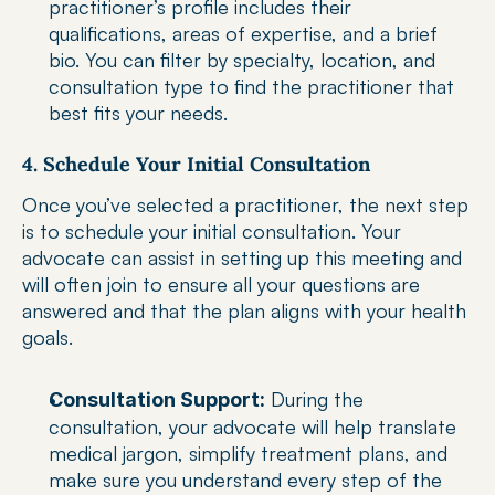
practitioner’s profile includes their 
qualifications, areas of expertise, and a brief 
bio. You can filter by specialty, location, and 
consultation type to find the practitioner that 
best fits your needs.
4. Schedule Your Initial Consultation
Once you’ve selected a practitioner, the next step 
is to schedule your initial consultation. Your 
advocate can assist in setting up this meeting and 
will often join to ensure all your questions are 
answered and that the plan aligns with your health 
goals.
 During the 
Consultation Support:
consultation, your advocate will help translate 
medical jargon, simplify treatment plans, and 
make sure you understand every step of the 