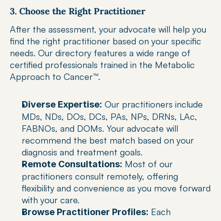
3. Choose the Right Practitioner
After the assessment, your advocate will help you 
find the right practitioner based on your specific 
needs. Our directory features a wide range of 
certified professionals trained in the Metabolic 
Approach to Cancer™.
 Our practitioners include 
Diverse Expertise:
MDs, NDs, DOs, DCs, PAs, NPs, DRNs, LAc, 
FABNOs, and DOMs. Your advocate will 
recommend the best match based on your 
diagnosis and treatment goals.
 Most of our 
Remote Consultations:
practitioners consult remotely, offering 
flexibility and convenience as you move forward 
with your care.
 Each 
Browse Practitioner Profiles: