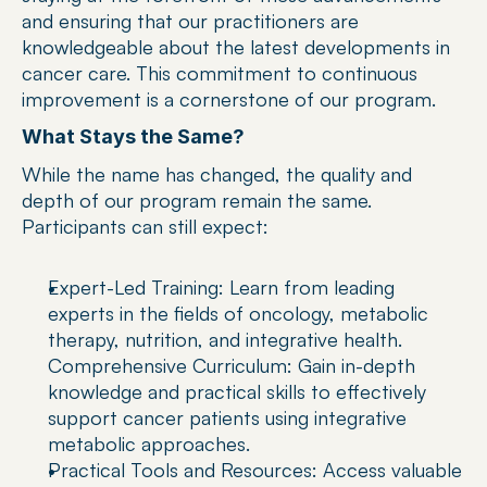
and ensuring that our practitioners are 
knowledgeable about the latest developments in 
cancer care. This commitment to continuous 
improvement is a cornerstone of our program.
What Stays the Same?
While the name has changed, the quality and 
depth of our program remain the same. 
Participants can still expect:
Expert-Led Training: Learn from leading 
experts in the fields of oncology, metabolic 
therapy, nutrition, and integrative health.
Comprehensive Curriculum: Gain in-depth 
knowledge and practical skills to effectively 
support cancer patients using integrative 
metabolic approaches.
Practical Tools and Resources: Access valuable 