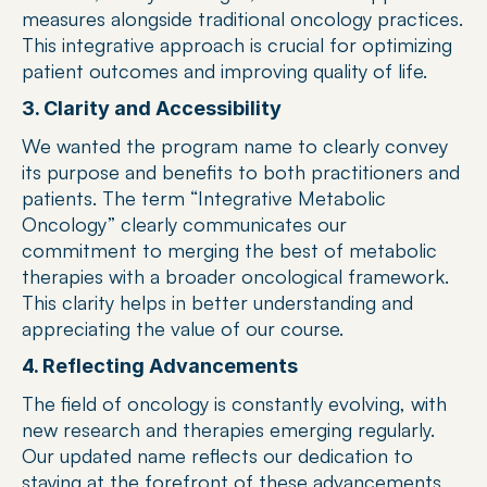
measures alongside traditional oncology practices. 
This integrative approach is crucial for optimizing 
patient outcomes and improving quality of life.
3. Clarity and Accessibility
We wanted the program name to clearly convey 
its purpose and benefits to both practitioners and 
patients. The term “Integrative Metabolic 
Oncology” clearly communicates our 
commitment to merging the best of metabolic 
therapies with a broader oncological framework. 
This clarity helps in better understanding and 
appreciating the value of our course.
4. Reflecting Advancements
The field of oncology is constantly evolving, with 
new research and therapies emerging regularly. 
Our updated name reflects our dedication to 
staying at the forefront of these advancements 