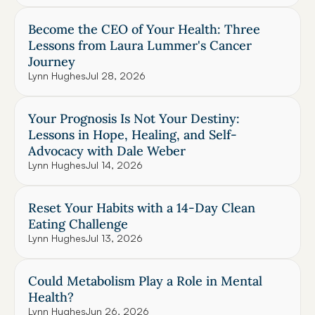
Become the CEO of Your Health: Three 
Lessons from Laura Lummer's Cancer 
Journey
Lynn Hughes
Jul 28, 2026
Your Prognosis Is Not Your Destiny: 
Lessons in Hope, Healing, and Self-
Advocacy with Dale Weber
Lynn Hughes
Jul 14, 2026
Reset Your Habits with a 14-Day Clean 
Eating Challenge
Lynn Hughes
Jul 13, 2026
Could Metabolism Play a Role in Mental 
Health?
Lynn Hughes
Jun 26, 2026