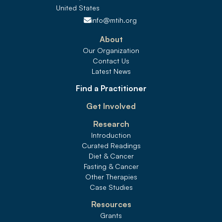
United States 
info@mtih.org
About
Our Organization
Contact Us
Latest News
Find a Practitioner
Get Involved
Research
Introduction
Curated Readings
Diet & Cancer
Fasting & Cancer
Other Therapies
Case Studies
Resources
Grants