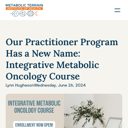
Our Practitioner Program 
Has a New Name: 
Integrative Metabolic 
Oncology Course
Lynn Hughes
on
Wednesday, June 26, 2024