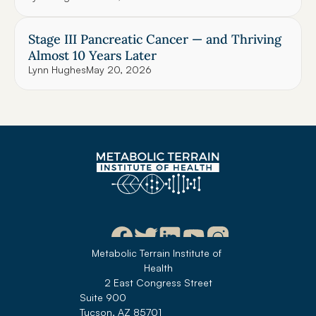
Stage III Pancreatic Cancer — and Thriving 
Almost 10 Years Later
Lynn Hughes
May 20, 2026
Metabolic Terrain Institute of 
Health
2 East Congress Street
Suite 900
Tucson, AZ 85701