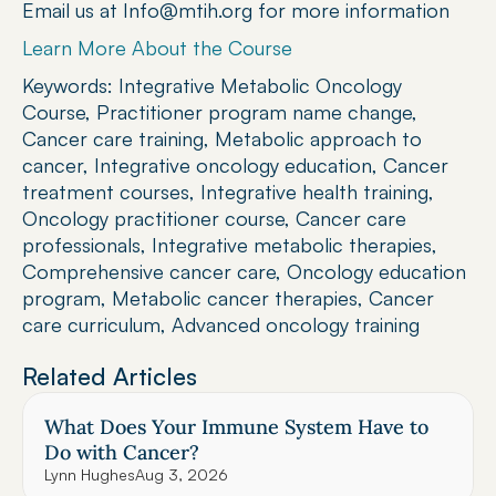
Email us at Info@mtih.org for more information
Learn More About the Course
Keywords: Integrative Metabolic Oncology 
Course, Practitioner program name change, 
Cancer care training, Metabolic approach to 
cancer, Integrative oncology education, Cancer 
treatment courses, Integrative health training, 
Oncology practitioner course, Cancer care 
professionals, Integrative metabolic therapies, 
Comprehensive cancer care, Oncology education 
program, Metabolic cancer therapies, Cancer 
care curriculum, Advanced oncology training
Related Articles
What Does Your Immune System Have to 
Do with Cancer?
Lynn Hughes
Aug 3, 2026