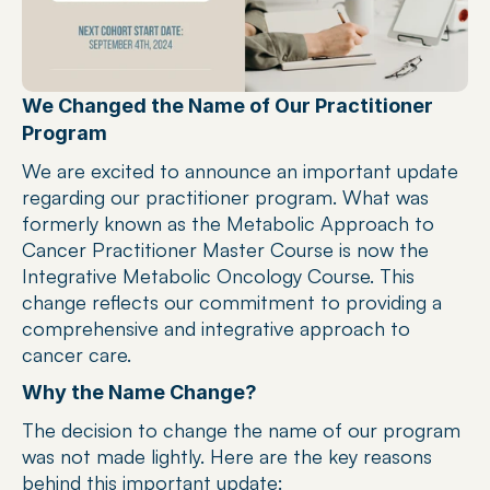
We Changed the Name of Our Practitioner 
Program
We are excited to announce an important update 
regarding our practitioner program. What was 
formerly known as the Metabolic Approach to 
Cancer Practitioner Master Course is now the 
Integrative Metabolic Oncology Course. This 
change reflects our commitment to providing a 
comprehensive and integrative approach to 
cancer care.
Why the Name Change?
The decision to change the name of our program 
was not made lightly. Here are the key reasons 
behind this important update: