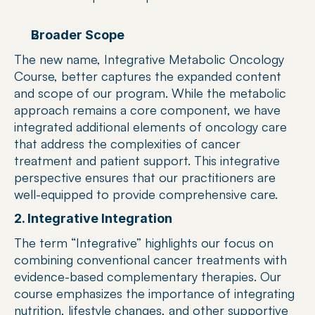
Broader Scope
The new name, Integrative Metabolic Oncology 
Course, better captures the expanded content 
and scope of our program. While the metabolic 
approach remains a core component, we have 
integrated additional elements of oncology care 
that address the complexities of cancer 
treatment and patient support. This integrative 
perspective ensures that our practitioners are 
well-equipped to provide comprehensive care.
2. Integrative Integration
The term “Integrative” highlights our focus on 
combining conventional cancer treatments with 
evidence-based complementary therapies. Our 
course emphasizes the importance of integrating 
nutrition, lifestyle changes, and other supportive 