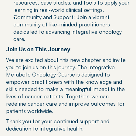
resources, case studies, and tools to apply your 
learning in real-world clinical settings.
Community and Support: Join a vibrant 
community of like-minded practitioners 
dedicated to advancing integrative oncology 
care.
Join Us on This Journey
We are excited about this new chapter and invite 
you to join us on this journey. The Integrative 
Metabolic Oncology Course is designed to 
empower practitioners with the knowledge and 
skills needed to make a meaningful impact in the 
lives of cancer patients. Together, we can 
redefine cancer care and improve outcomes for 
patients worldwide.
Thank you for your continued support and 
dedication to integrative health.