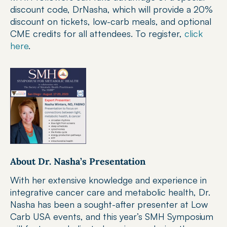
discount code, DrNasha, which will provide a 20% 
discount on tickets, low-carb meals, and optional 
CME credits for all attendees. To register, 
click 
here
.
About Dr. Nasha’s Presentation
With her extensive knowledge and experience in 
integrative cancer care and metabolic health, Dr. 
Nasha has been a sought-after presenter at Low 
Carb USA events, and this year’s SMH Symposium 