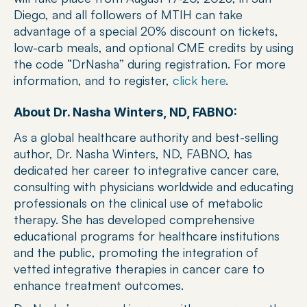
Diego, and all followers of MTIH can take 
advantage of a special 20% discount on tickets, 
low-carb meals, and optional CME credits by using 
the code “DrNasha” during registration. For more 
information, and to register, 
click here
.
About Dr. Nasha Winters, ND, FABNO:
As a global healthcare authority and best-selling 
author, Dr. Nasha Winters, ND, FABNO, has 
dedicated her career to integrative cancer care, 
consulting with physicians worldwide and educating 
professionals on the clinical use of metabolic 
therapy. She has developed comprehensive 
educational programs for healthcare institutions 
and the public, promoting the integration of 
vetted integrative therapies in cancer care to 
enhance treatment outcomes.