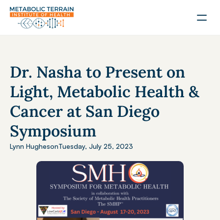
Dr. Nasha to Present on 
Light, Metabolic Health & 
Cancer at San Diego 
Symposium
Lynn Hughes
on
Tuesday, July 25, 2023