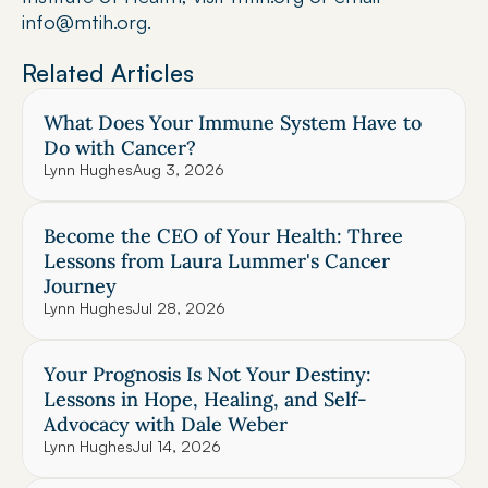
info@mtih.org.
Related Articles
What Does Your Immune System Have to 
Do with Cancer?
Lynn Hughes
Aug 3, 2026
Become the CEO of Your Health: Three 
Lessons from Laura Lummer's Cancer 
Journey
Lynn Hughes
Jul 28, 2026
Your Prognosis Is Not Your Destiny: 
Lessons in Hope, Healing, and Self-
Advocacy with Dale Weber
Lynn Hughes
Jul 14, 2026