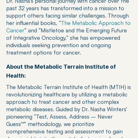
Dr. Nasha’s personal journey with cancer over the 
past 32 years has transformed into a mission to 
support others facing similar challenges. Through 
her influential books, “
The Metabolic Approach to 
Cancer
” and “Mistletoe and the Emerging Future 
of Integrative Oncology,” she has empowered 
individuals seeking prevention and ongoing 
treatment options for cancer.
About the Metabolic Terrain Institute of 
Health:
The Metabolic Terrain Institute of Health (MTIH) is 
revolutionizing healthcare by utilizing a metabolic 
approach to treat cancer and other complex 
metabolic diseases. Guided by Dr. Nasha Winters’ 
pioneering “Test, Assess, Address – Never 
Guess™” methodology, we prioritize 
comprehensive testing and assessment to gain 