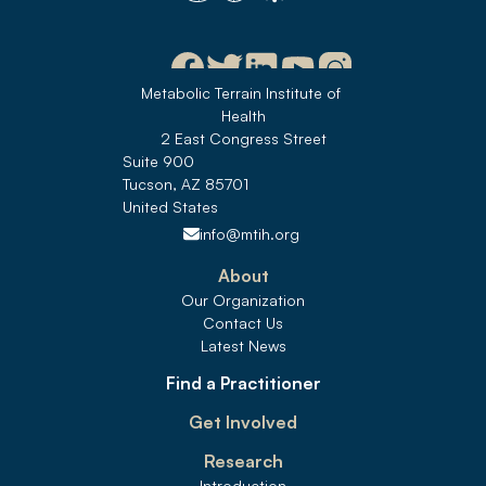
Metabolic Terrain Institute of 
Health
2 East Congress Street
Suite 900
Tucson, AZ 85701
United States 
info@mtih.org
About
Our Organization
Contact Us
Latest News
Find a Practitioner
Get Involved
Research
Introduction