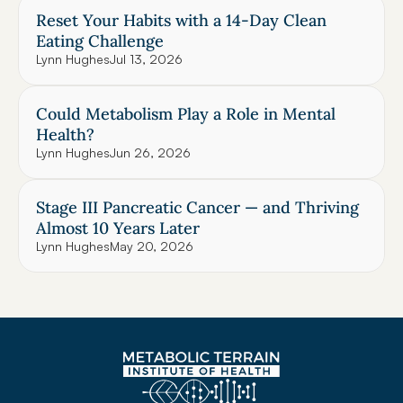
Reset Your Habits with a 14-Day Clean 
Eating Challenge
Lynn Hughes
Jul 13, 2026
Could Metabolism Play a Role in Mental 
Health?
Lynn Hughes
Jun 26, 2026
Stage III Pancreatic Cancer — and Thriving 
Almost 10 Years Later
Lynn Hughes
May 20, 2026