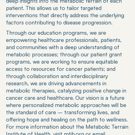
deep insights into the metabolic terrain of each 
patient. This allows us to tailor targeted 
interventions that directly address the underlying 
factors contributing to disease progression. 
Through our education programs, we are 
empowering healthcare professionals, patients, 
and communities with a deep understanding of 
metabolic processes; through our patient grant 
programs, we are working to ensure equitable 
access to resources for cancer patients; and 
through collaboration and interdisciplinary 
research, we are driving advancements in 
metabolic therapies, catalyzing positive change in 
cancer care and healthcare. Our vision is a future 
where personalized metabolic approaches will be 
the standard of care – transforming lives, and 
offering hope and healing on the path to wellness. 
For more information about the Metabolic Terrain 
Institute of Health, visit mtih.org or email 