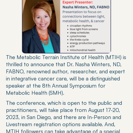
The Metabolic Terrain Institute of Health (MTIH) is 
thrilled to announce that Dr. Nasha Winters, ND, 
FABNO, renowned author, researcher, and expert 
in integrative cancer care, will be a distinguished 
speaker at the 8th Annual Symposium for 
Metabolic Health (SMH).
The conference, which is open to the public and 
practitioners, will take place from August 17-20, 
2023, in San Diego, and there are In-Person and 
Livestream registration options available. And, 
MTIH followers can take advantage of a special 