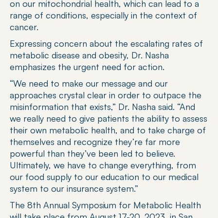
on our mitochondrial health, which can lead to a 
range of conditions, especially in the context of 
cancer.
Expressing concern about the escalating rates of 
metabolic disease and obesity, Dr. Nasha 
emphasizes the urgent need for action.
“We need to make our message and our 
approaches crystal clear in order to outpace the 
misinformation that exists,” Dr. Nasha said. “And 
we really need to give patients the ability to assess 
their own metabolic health, and to take charge of 
themselves and recognize they’re far more 
powerful than they’ve been led to believe. 
Ultimately, we have to change everything, from 
our food supply to our education to our medical 
system to our insurance system.”
The 8th Annual Symposium for Metabolic Health 
will take place from August 17-20, 2023, in San 