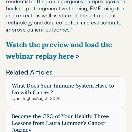
residential setting on a gorgeous campus against a 
backdrop of regenerative farming, EMF mitigation 
and retreat, as well as state of the art medical 
technology and data collection and evaluation to 
improve patient outcomes.”
Watch the preview and load the 
webinar replay here 
>
Related Articles
What Does Your Immune System Have to 
Do with Cancer?
Lynn Hughes
Aug 3, 2026
Become the CEO of Your Health: Three 
Lessons from Laura Lummer's Cancer 
Journey