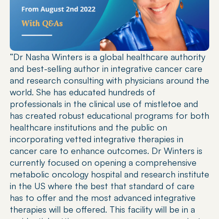
“Dr Nasha Winters is a global healthcare authority 
and best-selling author in integrative cancer care 
and research consulting with physicians around the 
world. She has educated hundreds of 
professionals in the clinical use of mistletoe and 
has created robust educational programs for both 
healthcare institutions and the public on 
incorporating vetted integrative therapies in 
cancer care to enhance outcomes. Dr Winters is 
currently focused on opening a comprehensive 
metabolic oncology hospital and research institute 
in the US where the best that standard of care 
has to offer and the most advanced integrative 
therapies will be offered. This facility will be in a 