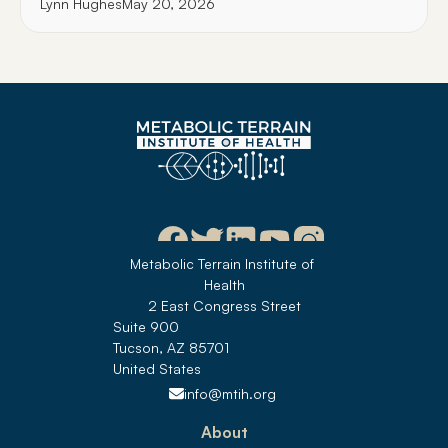
Lynn Hughes
May 20, 2026
Metabolic Terrain Institute of 
Health
2 East Congress Street
Suite 900
Tucson, AZ 85701
United States 
info@mtih.org
About