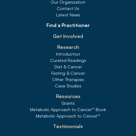
Our Organization
Contact Us
Latest News
Find a Practitioner
Get Involved
Research
Introduction
Curated Readings
Diet & Cancer
Fasting & Cancer
Other Therapies
Case Studies
Resources
Grants
Metabolic Approach to Cancer
™
 Book
Metabolic Approach to Cancer
™
Testimonials