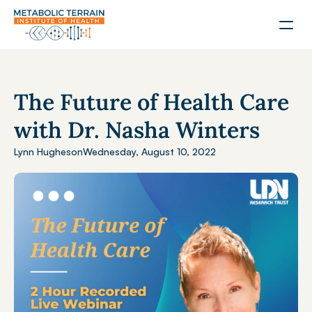
The Future of Health Care 
with Dr. Nasha Winters
Lynn Hughes
on
Wednesday, August 10, 2022