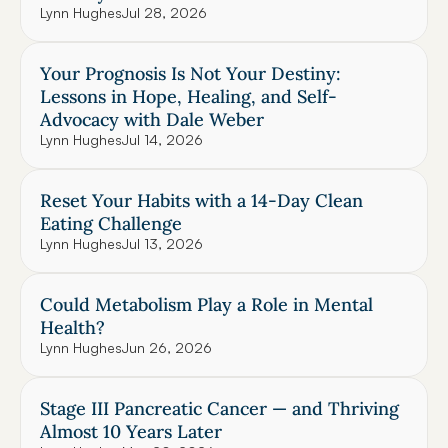
Lynn Hughes
Jul 28, 2026
Your Prognosis Is Not Your Destiny: 
Lessons in Hope, Healing, and Self-
Advocacy with Dale Weber
Lynn Hughes
Jul 14, 2026
Reset Your Habits with a 14-Day Clean 
Eating Challenge
Lynn Hughes
Jul 13, 2026
Could Metabolism Play a Role in Mental 
Health?
Lynn Hughes
Jun 26, 2026
Stage III Pancreatic Cancer — and Thriving 
Almost 10 Years Later